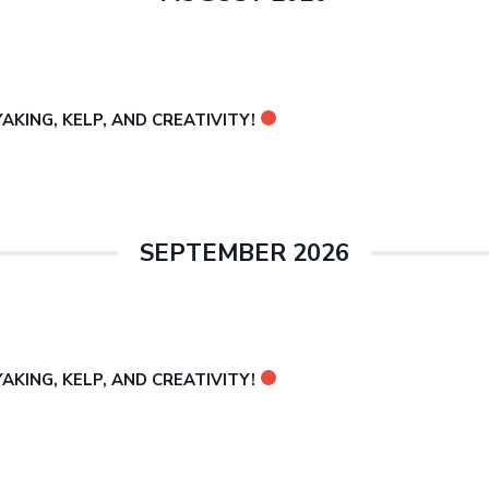
KING, KELP, AND CREATIVITY!
SEPTEMBER 2026
KING, KELP, AND CREATIVITY!