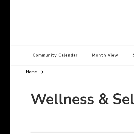
North Olympic Pe
North Olympic Peninsula Community Calendar
Community Calendar
Month View
Home
Wellness & Sel