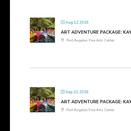
Aug 12 2026
ART ADVENTURE PACKAGE: KAYA
Port Angeles Fine Arts Center
Sep 02 2026
ART ADVENTURE PACKAGE: KAYA
Port Angeles Fine Arts Center