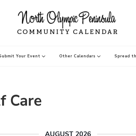
ninsula Community Ca
Submit Your Event
Other Calendars
Spread t
f Care
AUGUST 2026