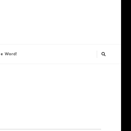
lendar
he Word!